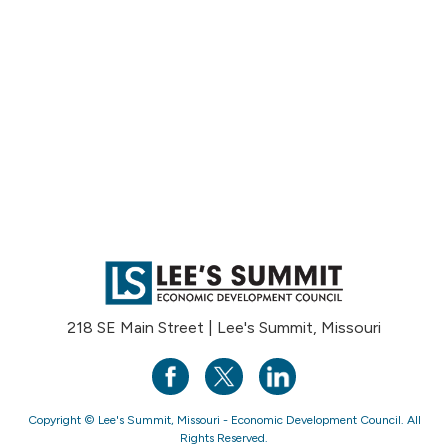
218 SE Main Street | Lee's Summit, Missouri
Copyright © Lee's Summit, Missouri - Economic Development Council. All
Rights Reserved.