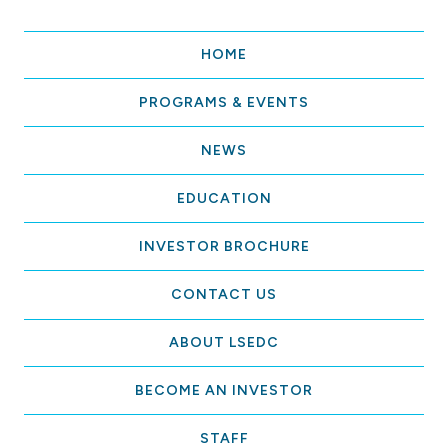
HOME
PROGRAMS & EVENTS
NEWS
EDUCATION
INVESTOR BROCHURE
CONTACT US
ABOUT LSEDC
BECOME AN INVESTOR
STAFF