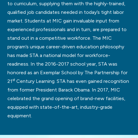
to curriculum, supplying them with the highly-trained,
qualified job candidates needed in today’s tight labor
market. Students at MIC gain invaluable input from
experienced professionals and in turn, are prepared to
stand out in a competitive workforce. The MIC
program’s unique career-driven education philosophy
has made STA a national model for workforce-
readiness. In the 2016-2017 school year, STA was
honored as an Exemplar School by The Partnership for
st
21
Century Learning. STA has even gained recognition
from former President Barack Obama. In 2017, MIC
celebrated the grand opening of brand-new facilities,
equipped with state-of-the-art, industry-grade
equipment.