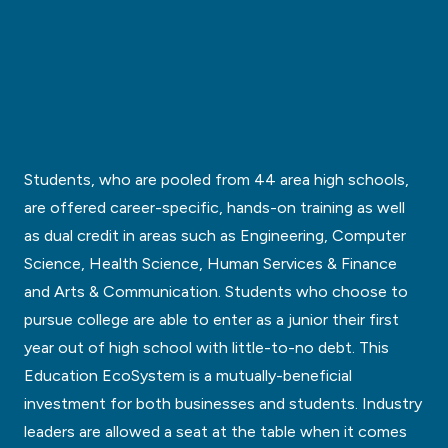
Students, who are pooled from 44 area high schools,
are offered career-specific, hands-on training as well
as dual credit in areas such as Engineering, Computer
Science, Health Science, Human Services & Finance
and Arts & Communication. Students who choose to
pursue college are able to enter as a junior their first
year out of high school with little-to-no debt. This
Education EcoSystem is a mutually-beneficial
investment for both businesses and students. Industry
leaders are allowed a seat at the table when it comes