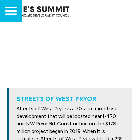
STREETS OF WEST PRYOR
Streets of West Pryor is a 70-acre mixed use
development that will be located near I-470
and NW Pryor Rd. Construction on the $178
million project began in 2019. When it is
complete, Streets of West Pryor will hold a 235