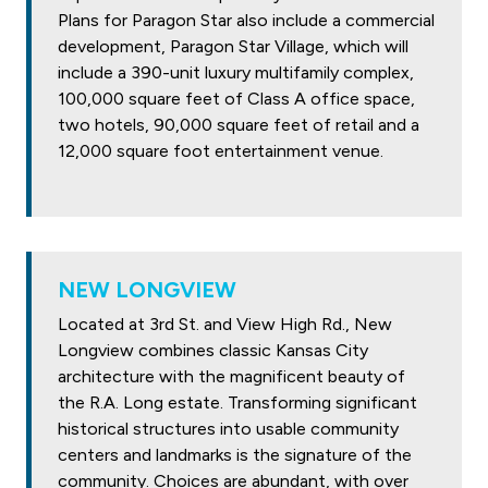
Plans for Paragon Star also include a commercial
development, Paragon Star Village, which will
include a 390-unit luxury multifamily complex,
100,000 square feet of Class A office space,
two hotels, 90,000 square feet of retail and a
12,000 square foot entertainment venue.
NEW LONGVIEW
Located at 3rd St. and View High Rd., New
Longview combines classic Kansas City
architecture with the magnificent beauty of
the R.A. Long estate. Transforming significant
historical structures into usable community
centers and landmarks is the signature of the
community. Choices are abundant, with over