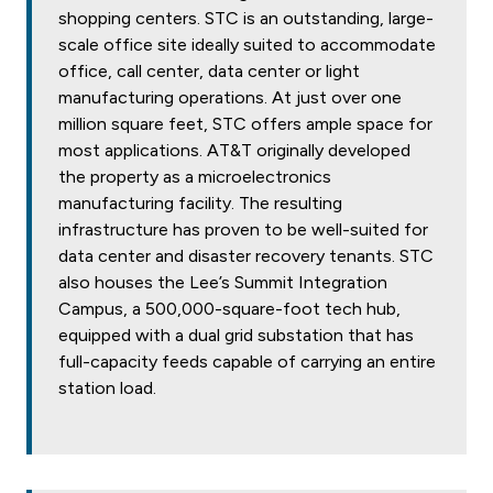
shopping centers. STC is an outstanding, large-
scale office site ideally suited to accommodate
office, call center, data center or light
manufacturing operations. At just over one
million square feet, STC offers ample space for
most applications. AT&T originally developed
the property as a microelectronics
manufacturing facility. The resulting
infrastructure has proven to be well-suited for
data center and disaster recovery tenants. STC
also houses the Lee’s Summit Integration
Campus, a 500,000-square-foot tech hub,
equipped with a dual grid substation that has
full-capacity feeds capable of carrying an entire
station load.