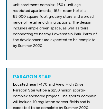
unit apartment complex, 160+ unit age-
restricted apartments, 165+ room hotel, a
63,000 square foot grocery store and a broad
range of retail and dining options. The design
includes ample green space, as well as trails
connecting to nearby Lowenstein Park. Parts of
the development are expected to be complete
by Summer 2020.
PARAGON STAR
Located near I-470 and View High Drive,
Paragon Star will be a $250 million sports-
complex anchored project. The sports complex
will include 10 regulation soccer fields and is
expected to be complete by Summer 2020.