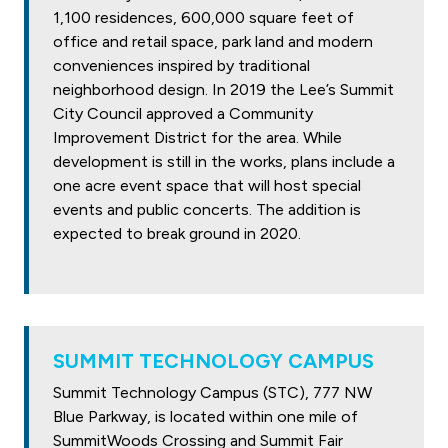
1,100 residences, 600,000 square feet of
office and retail space, park land and modern
conveniences inspired by traditional
neighborhood design. In 2019 the Lee’s Summit
City Council approved a Community
Improvement District for the area. While
development is still in the works, plans include a
one acre event space that will host special
events and public concerts. The addition is
expected to break ground in 2020.
SUMMIT TECHNOLOGY CAMPUS
Summit Technology Campus (STC), 777 NW
Blue Parkway, is located within one mile of
SummitWoods Crossing and Summit Fair