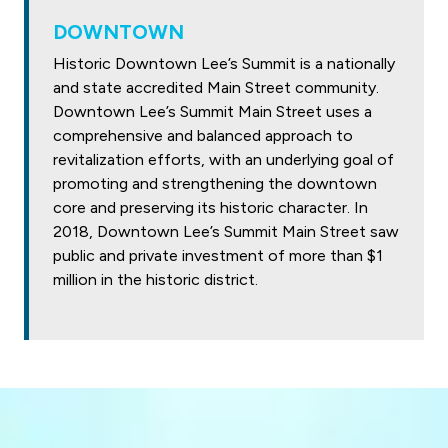
DOWNTOWN
Historic Downtown Lee’s Summit is a nationally
and state accredited Main Street community.
Downtown Lee’s Summit Main Street uses a
comprehensive and balanced approach to
revitalization efforts, with an underlying goal of
promoting and strengthening the downtown
core and preserving its historic character. In
2018, Downtown Lee’s Summit Main Street saw
public and private investment of more than $1
million in the historic district.