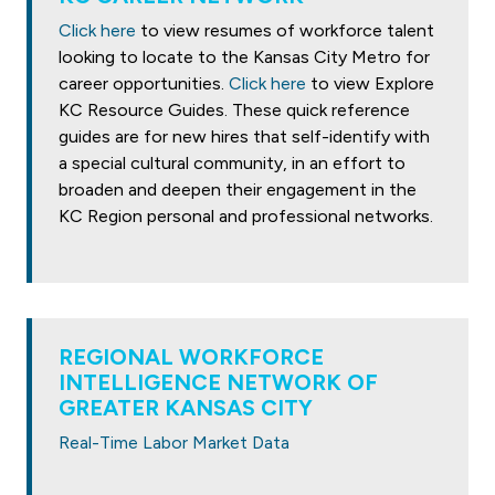
Click here
to view resumes of workforce talent
looking to locate to the Kansas City Metro for
career opportunities.
Click here
to view Explore
KC Resource Guides. These quick reference
guides are for new hires that self-identify with
a special cultural community, in an effort to
broaden and deepen their engagement in the
KC Region personal and professional networks.
REGIONAL WORKFORCE
INTELLIGENCE NETWORK OF
GREATER KANSAS CITY
Real-Time Labor Market Data