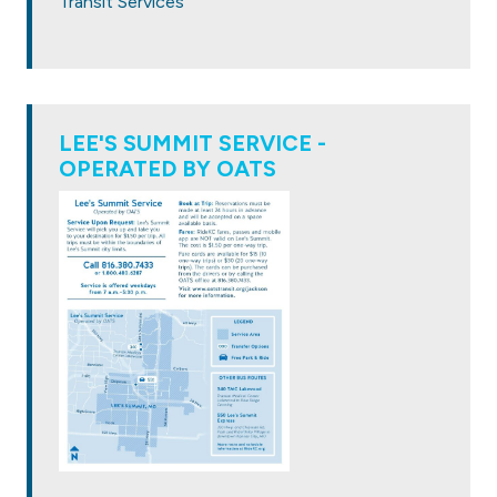
Transit Services
LEE'S SUMMIT SERVICE -
OPERATED BY OATS