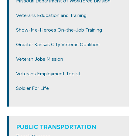
Missouri Department of Workforce Division
Veterans Education and Training
Show-Me-Heroes On-the-Job Training
Greater Kansas City Veteran Coalition
Veteran Jobs Mission
Veterans Employment Toolkit
Soldier For Life
PUBLIC TRANSPORTATION