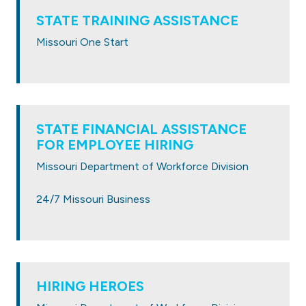
STATE TRAINING ASSISTANCE
Missouri One Start
STATE
FINANCIAL ASSISTANCE
FOR EMPLOYEE HIRING
Missouri Department of Workforce Division
24/7 Missouri Business
HIRING HEROES