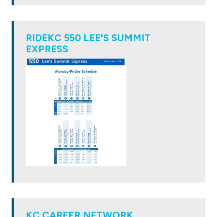
RIDEKC 550 LEE'S SUMMIT
EXPRESS
KC CAREER NETWORK