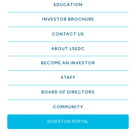
EDUCATION
INVESTOR BROCHURE
CONTACT US
ABOUT LSEDC
BECOME AN INVESTOR
STAFF
BOARD OF DIRECTORS
COMMUNITY
INVESTOR PORTAL