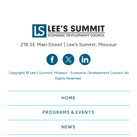
218 SE Main Street | Lee's Summit, Missouri
Copyright © Lee's Summit, Missouri - Economic Development Council. All
Rights Reserved.
HOME
PROGRAMS & EVENTS
NEWS